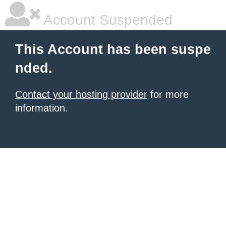
Account Suspended
This Account has been suspe
nded.
Contact your hosting provider
for more
information.